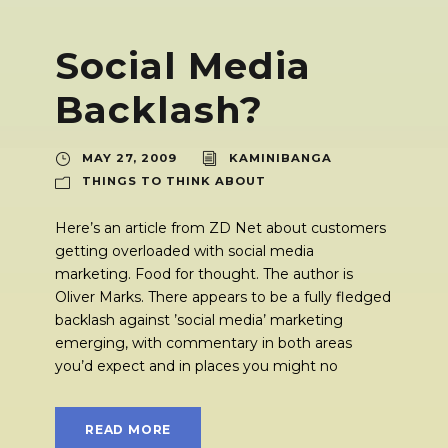
Social Media
Backlash?
MAY 27, 2009
KAMINIBANGA
THINGS TO THINK ABOUT
Here’s an article from ZD Net about customers
getting overloaded with social media
marketing. Food for thought. The author is
Oliver Marks. There appears to be a fully fledged
backlash against ’social media’ marketing
emerging, with commentary in both areas
you’d expect and in places you might no
READ MORE