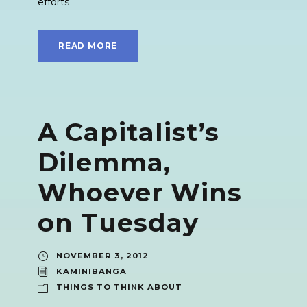
efforts
READ MORE
A Capitalist’s
Dilemma,
Whoever Wins
on Tuesday
NOVEMBER 3, 2012
KAMINIBANGA
THINGS TO THINK ABOUT