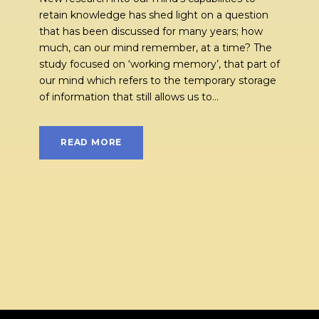
retain knowledge has shed light on a question
that has been discussed for many years; how
much, can our mind remember, at a time? The
study focused on ‘working memory’, that part of
our mind which refers to the temporary storage
of information that still allows us to...
READ MORE