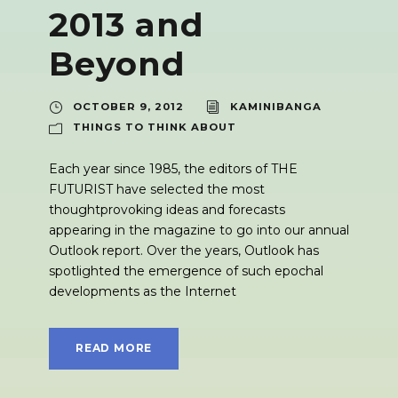
2013 and
Beyond
OCTOBER 9, 2012
KAMINIBANGA
THINGS TO THINK ABOUT
Each year since 1985, the editors of THE
FUTURIST have selected the most
thoughtprovoking ideas and forecasts
appearing in the magazine to go into our annual
Outlook report. Over the years, Outlook has
spotlighted the emergence of such epochal
developments as the Internet
READ MORE