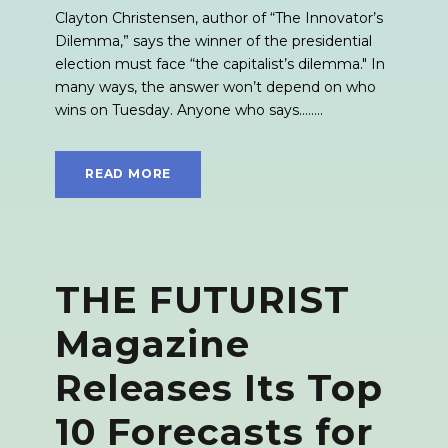
Clayton Christensen, author of “The Innovator’s
Dilemma,” says the winner of the presidential
election must face “the capitalist’s dilemma." In
many ways, the answer won’t depend on who
wins on Tuesday. Anyone who says........
READ MORE
THE FUTURIST
Magazine
Releases Its Top
10 Forecasts for