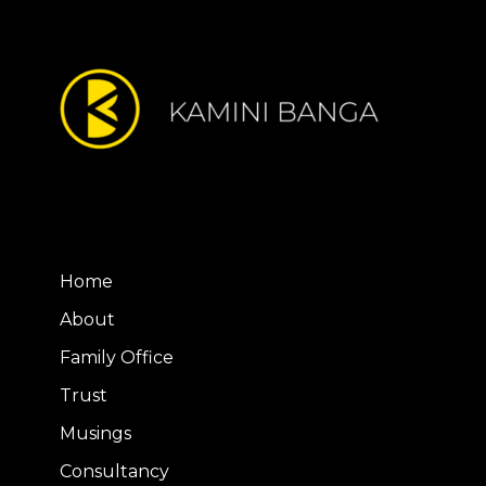
Home
About
Family Office
Trust
Musings
Consultancy