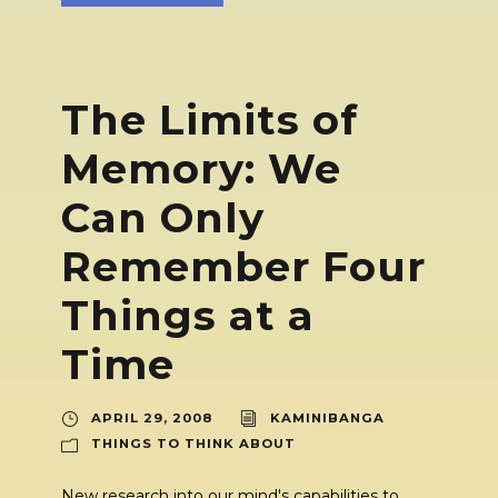
The Limits of
Memory: We
Can Only
Remember Four
Things at a
Time
APRIL 29, 2008
KAMINIBANGA
THINGS TO THINK ABOUT
New research into our mind's capabilities to