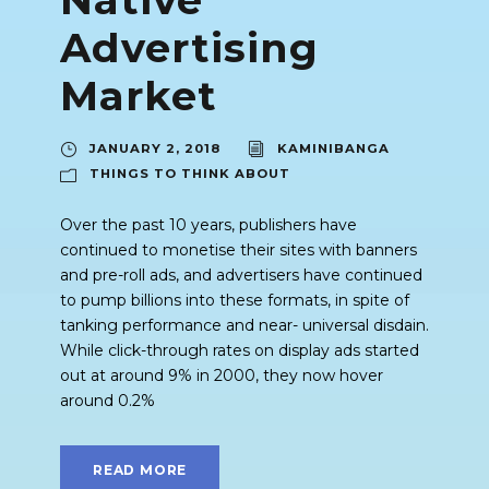
Advertising
Market
JANUARY 2, 2018
KAMINIBANGA
THINGS TO THINK ABOUT
Over the past 10 years, publishers have
continued to monetise their sites with banners
and pre-roll ads, and advertisers have continued
to pump billions into these formats, in spite of
tanking performance and near- universal disdain.
While click-through rates on display ads started
out at around 9% in 2000, they now hover
around 0.2%
READ MORE