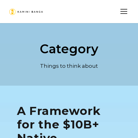
Category
Things to think about
A Framework
for the $10B+
Native