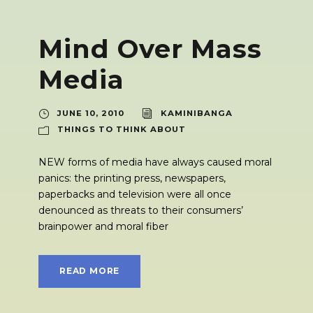
Mind Over Mass
Media
JUNE 10, 2010
KAMINIBANGA
THINGS TO THINK ABOUT
NEW forms of media have always caused moral
panics: the printing press, newspapers,
paperbacks and television were all once
denounced as threats to their consumers’
brainpower and moral fiber
READ MORE