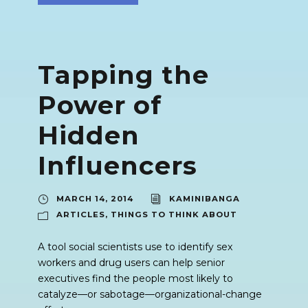
Tapping the
Power of
Hidden
Influencers
MARCH 14, 2014
KAMINIBANGA
ARTICLES
,
THINGS TO THINK ABOUT
A tool social scientists use to identify sex
workers and drug users can help senior
executives find the people most likely to
catalyze—or sabotage—organizational-change