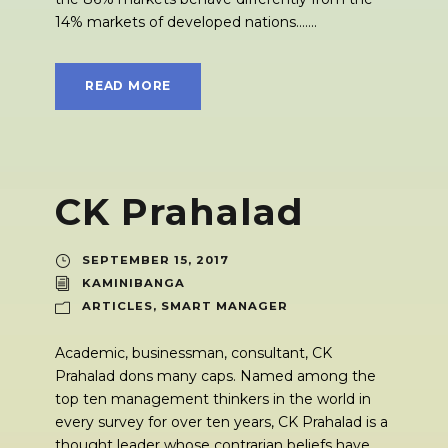
14% markets of developed nations.......
READ MORE
CK Prahalad
SEPTEMBER 15, 2017
KAMINIBANGA
ARTICLES
,
SMART MANAGER
Academic, businessman, consultant, CK
Prahalad dons many caps. Named among the
top ten management thinkers in the world in
every survey for over ten years, CK Prahalad is a
thought leader whose contrarian beliefs have