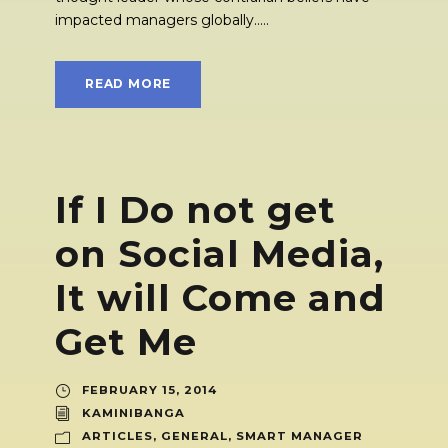
impacted managers globally.....
READ MORE
If I Do not get
on Social Media,
It will Come and
Get Me
FEBRUARY 15, 2014
KAMINIBANGA
ARTICLES
,
GENERAL
,
SMART MANAGER