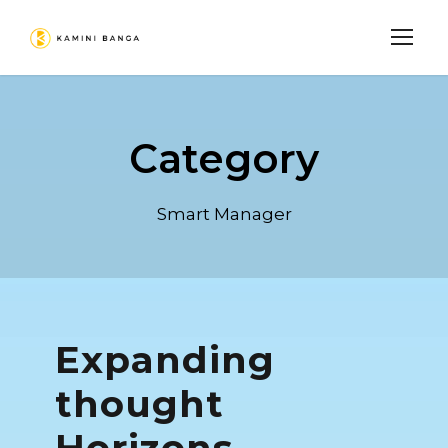
Category
Smart Manager
Expanding
thought
Horizons