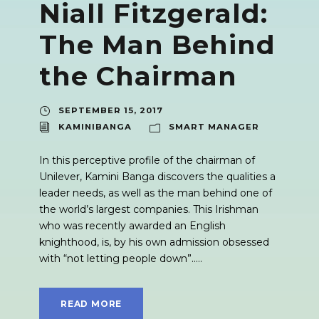
Niall Fitzgerald:
The Man Behind
the Chairman
SEPTEMBER 15, 2017
KAMINIBANGA
SMART MANAGER
In this perceptive profile of the chairman of
Unilever, Kamini Banga discovers the qualities a
leader needs, as well as the man behind one of
the world’s largest companies. This Irishman
who was recently awarded an English
knighthood, is, by his own admission obsessed
with “not letting people down”.....
READ MORE