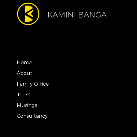
Home
About
Family Office
Trust
Musings
Consultancy