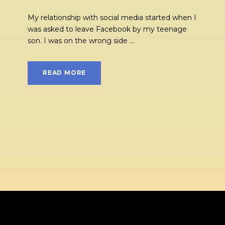
My relationship with social media started when I
was asked to leave Facebook by my teenage
son. I was on the wrong side ...
READ MORE