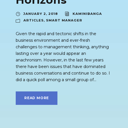
JANUARY 2, 2018
KAMINIBANGA
ARTICLES
,
SMART MANAGER
Given the rapid and tectonic shifts in the
business environment and ever-fresh
challenges to management thinking, anything
lasting over a year would appear an
anachronism. However, in the last few years
there have been issues that have dominated
business conversations and continue to do so. I
did a quick poll among a small group of...
READ MORE