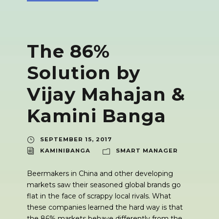
The 86%
Solution by
Vijay Mahajan &
Kamini Banga
SEPTEMBER 15, 2017
KAMINIBANGA
SMART MANAGER
Beermakers in China and other developing
markets saw their seasoned global brands go
flat in the face of scrappy local rivals. What
these companies learned the hard way is that
the 86% markets behave differently from the