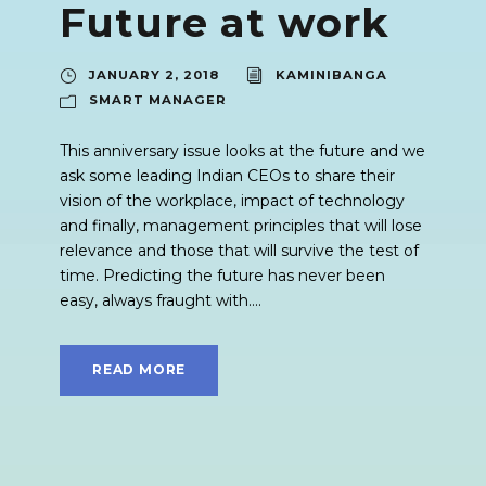
Future at work
JANUARY 2, 2018
KAMINIBANGA
SMART MANAGER
This anniversary issue looks at the future and we
ask some leading Indian CEOs to share their
vision of the workplace, impact of technology
and finally, management principles that will lose
relevance and those that will survive the test of
time. Predicting the future has never been
easy, always fraught with....
READ MORE