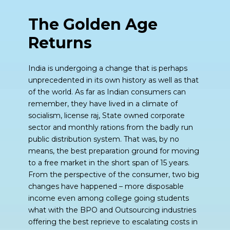
The Golden Age
Returns
India is undergoing a change that is perhaps
unprecedented in its own history as well as that
of the world. As far as Indian consumers can
remember, they have lived in a climate of
socialism, license raj, State owned corporate
sector and monthly rations from the badly run
public distribution system. That was, by no
means, the best preparation ground for moving
to a free market in the short span of 15 years.
From the perspective of the consumer, two big
changes have happened – more disposable
income even among college going students
what with the BPO and Outsourcing industries
offering the best reprieve to escalating costs in