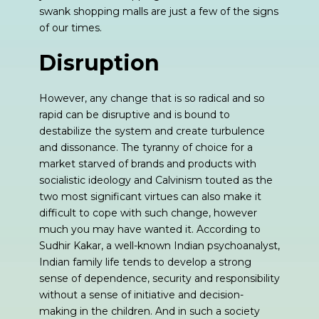
swank shopping malls are just a few of the signs
of our times.
Disruption
However, any change that is so radical and so
rapid can be disruptive and is bound to
destabilize the system and create turbulence
and dissonance. The tyranny of choice for a
market starved of brands and products with
socialistic ideology and Calvinism touted as the
two most significant virtues can also make it
difficult to cope with such change, however
much you may have wanted it. According to
Sudhir Kakar, a well-known Indian psychoanalyst,
Indian family life tends to develop a strong
sense of dependence, security and responsibility
without a sense of initiative and decision-
making in the children. And in such a society