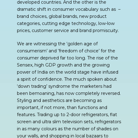
developed countries. And the other is the
dramatic shift in consumer vocabulary such as –
brand choices, global brands, new product
categories, cutting edge technology, low-low
prices, customer service and brand promiscuity.
We are witnessing the ‘golden age of
consumerism’ and ‘freedom of choice’ for the
consumer deprived far too long. The rise of the
Sensex, high GDP growth and the growing
power of India on the world stage have infused
a spirit of confidence. The much spoken about
‘down trading’ syndrome the marketers had
been bemoaning, has now completely reversed.
Styling and aesthetics are becoming as
important, if not more, than functions and
features. Trading up to 2-door refrigerators, flat
screen and ultra slim television sets, refrigerators
in as many colours as the number of shades on
your walls, and shopping in local bazaars to