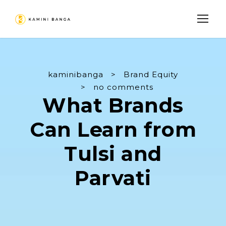
kaminibanga
>
Brand Equity
>
no comments
What Brands
Can Learn from
Tulsi and
Parvati