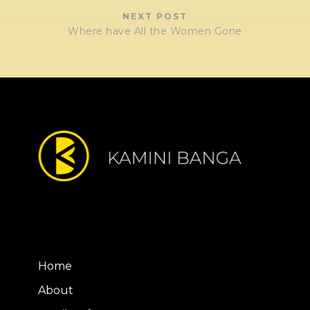
NEXT POST
Where have All the Women Gone
Home
About