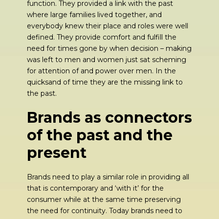
function. They provided a link with the past
where large families lived together, and
everybody knew their place and roles were well
defined. They provide comfort and fulfill the
need for times gone by when decision – making
was left to men and women just sat scheming
for attention of and power over men. In the
quicksand of time they are the missing link to
the past.
Brands as connectors
of the past and the
present
Brands need to play a similar role in providing all
that is contemporary and ‘with it’ for the
consumer while at the same time preserving
the need for continuity. Today brands need to