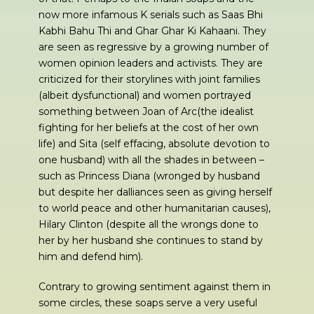
now more infamous K serials such as Saas Bhi
Kabhi Bahu Thi and Ghar Ghar Ki Kahaani. They
are seen as regressive by a growing number of
women opinion leaders and activists. They are
criticized for their storylines with joint families
(albeit dysfunctional) and women portrayed
something between Joan of Arc(the idealist
fighting for her beliefs at the cost of her own
life) and Sita (self effacing, absolute devotion to
one husband) with all the shades in between –
such as Princess Diana (wronged by husband
but despite her dalliances seen as giving herself
to world peace and other humanitarian causes),
Hilary Clinton (despite all the wrongs done to
her by her husband she continues to stand by
him and defend him).
Contrary to growing sentiment against them in
some circles, these soaps serve a very useful