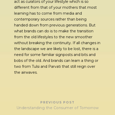
act as curators of your lifestyle which is so
different from that of your mothers that most
learning has to come from media and
contemporary sources rather than being
handed down from previous generations. But
what brands can do is to make the transition
from the old lifestyles to the new smoother
without breaking the continuity. If all changes in
the landscape we are likely to be lost, there is a
need for some familiar signposts and bits and
bobs of the old. And brands can learn a thing or
two from Tulsi and Parvati that still reign over
the airwaves.
PREVIOUS POST
Understanding the Consumer of Tomorrow