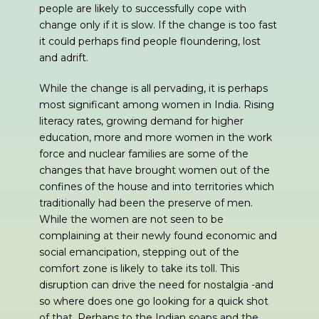
people are likely to successfully cope with
change only if it is slow. If the change is too fast
it could perhaps find people floundering, lost
and adrift.
While the change is all pervading, it is perhaps
most significant among women in India. Rising
literacy rates, growing demand for higher
education, more and more women in the work
force and nuclear families are some of the
changes that have brought women out of the
confines of the house and into territories which
traditionally had been the preserve of men.
While the women are not seen to be
complaining at their newly found economic and
social emancipation, stepping out of the
comfort zone is likely to take its toll. This
disruption can drive the need for nostalgia -and
so where does one go looking for a quick shot
of that. Perhaps to the Indian soaps and the