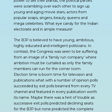
power to sell their brands, the political parties
were scrambling over each other to sign up
young and aging movie stars, actors from
popular soaps, singers, beauty queens and
mega celebrities. What eye candy for the Indian
electorate and in ample measure!
The BJP is believed to have young, ambitious,
highly educated and intelligent politicians. In
contrast, the Congress was seen to be suffering
from an image of a ‘family run company’ where
ambition must be curtailed as only the family
members can run for the corner room.
Election time is boom time for television and
publications what with a number of opinion polls
succeeded by exit polls beamed from every TV
channel and featured in every publication worth
its name. Maybe there was a hint of trouble as
successive exit polls predicted declining seats
for the BJP but none predicted the complete