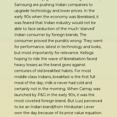
Samsung are pushing Indian companies to
upgrade technology and lower prices. In the
early 90s when the economy was liberalised, it
was feared that Indian industry would not be
able to face seduction of the much ‘starved’
Indian consumer by foreign brands. The
consumer proved the pundits wrong. They went
for performance, latest in technology and looks,
but most importantly for relevance. Kellogs
hoping to ride the wave of liberalisation faced
heavy losses as the brand goes against
centuries of old breakfast habits. For most
middle-class Indians, breakfast is the first full
meal of the day, milk is never had cold and
certainly not in the morning. When Camay was
launched by P&G in the early 90s, it was the
most coveted foreign brand. But Lux( perceived
to be an Indian brand)from Hindustan Lever
won the day because of its price value equation.