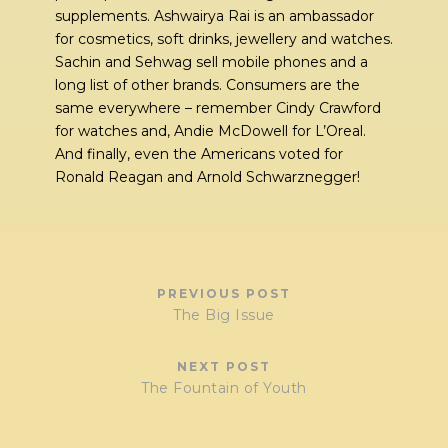
supplements. Ashwairya Rai is an ambassador
for cosmetics, soft drinks, jewellery and watches.
Sachin and Sehwag sell mobile phones and a
long list of other brands. Consumers are the
same everywhere – remember Cindy Crawford
for watches and, Andie McDowell for L’Oreal.
And finally, even the Americans voted for
Ronald Reagan and Arnold Schwarznegger!
PREVIOUS POST
The Big Issue
NEXT POST
The Fountain of Youth