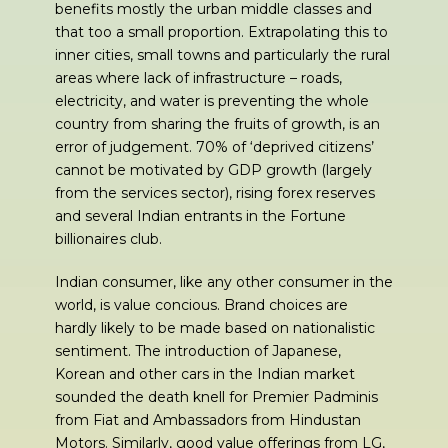
benefits mostly the urban middle classes and
that too a small proportion. Extrapolating this to
inner cities, small towns and particularly the rural
areas where lack of infrastructure – roads,
electricity, and water is preventing the whole
country from sharing the fruits of growth, is an
error of judgement. 70% of ‘deprived citizens’
cannot be motivated by GDP growth (largely
from the services sector), rising forex reserves
and several Indian entrants in the Fortune
billionaires club.
Indian consumer, like any other consumer in the
world, is value concious. Brand choices are
hardly likely to be made based on nationalistic
sentiment. The introduction of Japanese,
Korean and other cars in the Indian market
sounded the death knell for Premier Padminis
from Fiat and Ambassadors from Hindustan
Motors. Similarly, good value offerings from LG,