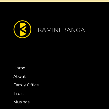
Home
About
Family Office
Trust
Musings