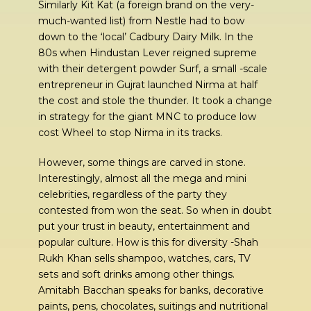
Similarly Kit Kat (a foreign brand on the very-
much-wanted list) from Nestle had to bow
down to the ‘local’ Cadbury Dairy Milk. In the
80s when Hindustan Lever reigned supreme
with their detergent powder Surf, a small -scale
entrepreneur in Gujrat launched Nirma at half
the cost and stole the thunder. It took a change
in strategy for the giant MNC to produce low
cost Wheel to stop Nirma in its tracks.
However, some things are carved in stone.
Interestingly, almost all the mega and mini
celebrities, regardless of the party they
contested from won the seat. So when in doubt
put your trust in beauty, entertainment and
popular culture. How is this for diversity -Shah
Rukh Khan sells shampoo, watches, cars, TV
sets and soft drinks among other things.
Amitabh Bacchan speaks for banks, decorative
paints, pens, chocolates, suitings and nutritional