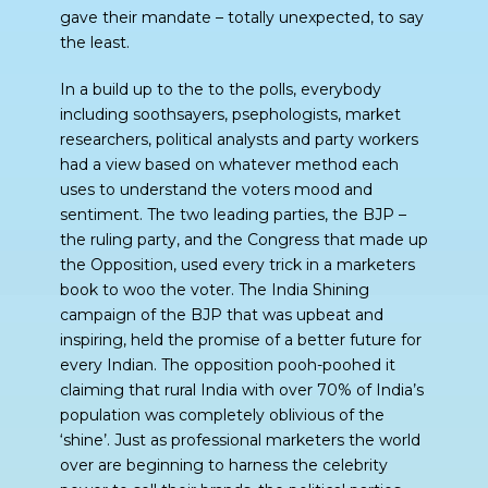
gave their mandate – totally unexpected, to say
the least.
In a build up to the to the polls, everybody
including soothsayers, psephologists, market
researchers, political analysts and party workers
had a view based on whatever method each
uses to understand the voters mood and
sentiment. The two leading parties, the BJP –
the ruling party, and the Congress that made up
the Opposition, used every trick in a marketers
book to woo the voter. The India Shining
campaign of the BJP that was upbeat and
inspiring, held the promise of a better future for
every Indian. The opposition pooh-poohed it
claiming that rural India with over 70% of India’s
population was completely oblivious of the
‘shine’. Just as professional marketers the world
over are beginning to harness the celebrity