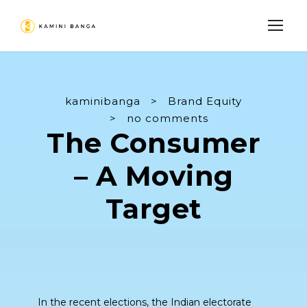
kaminibanga
>
Brand Equity
>
no comments
The Consumer
– A Moving
Target
In the recent elections, the Indian electorate