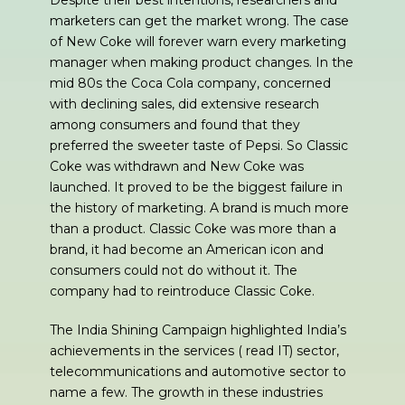
Despite their best intentions, researchers and
marketers can get the market wrong. The case
of New Coke will forever warn every marketing
manager when making product changes. In the
mid 80s the Coca Cola company, concerned
with declining sales, did extensive research
among consumers and found that they
preferred the sweeter taste of Pepsi. So Classic
Coke was withdrawn and New Coke was
launched. It proved to be the biggest failure in
the history of marketing. A brand is much more
than a product. Classic Coke was more than a
brand, it had become an American icon and
consumers could not do without it. The
company had to reintroduce Classic Coke.
The India Shining Campaign highlighted India’s
achievements in the services ( read IT) sector,
telecommunications and automotive sector to
name a few. The growth in these industries