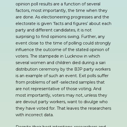
opinion poll results are a function of several
factors, most importantly, the time when they
are done. As electioneering progresses and the
electorate is given ‘facts and figures’ about each
party and different candidates, it is not
surprising to find opinions swing. Further, any
event close to the time of polling could strongly
influence the outcome of the stated opinion of
voters. The stampede in Lucknow in which
several women and children died during a sari
distribution ceremony by the BJP party workers
is an example of such an event. Exit polls suffer
from problems of self -selected samples that
are not representative of those voting. And
most importantly, voters may not, unless they
are devout party workers, want to divulge who
they have voted for. That leaves the researchers
with incorrect data.