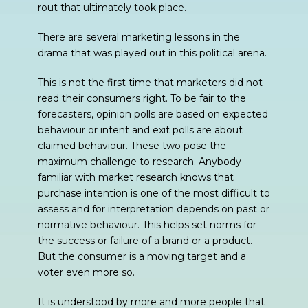
rout that ultimately took place.
There are several marketing lessons in the
drama that was played out in this political arena.
This is not the first time that marketers did not
read their consumers right. To be fair to the
forecasters, opinion polls are based on expected
behaviour or intent and exit polls are about
claimed behaviour. These two pose the
maximum challenge to research. Anybody
familiar with market research knows that
purchase intention is one of the most difficult to
assess and for interpretation depends on past or
normative behaviour. This helps set norms for
the success or failure of a brand or a product.
But the consumer is a moving target and a
voter even more so.
It is understood by more and more people that