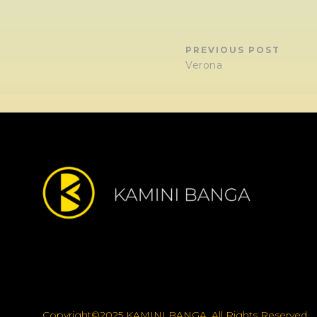
PREVIOUS POST
Verona
Copyright©2025 KAMINI BANGA, All Rights Reserved.