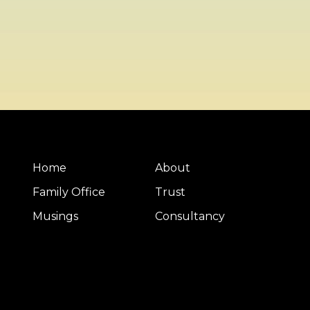
Home
About
Family Office
Trust
Musings
Consultancy