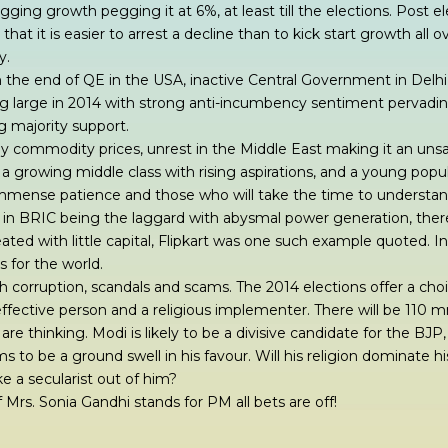
gging growth pegging it at 6%, at least till the elections. Post e
hat it is easier to arrest a decline than to kick start growth all 
y.
 the end of QE in the USA, inactive Central Government in Delhi
ng large in 2014 with strong anti-incumbency sentiment pervadi
ng majority support.
by commodity prices, unrest in the Middle East making it an uns
 a growing middle class with rising aspirations, and a young popul
mmense patience and those who will take the time to understand
 I in BRIC being the laggard with abysmal power generation, the
ated with little capital, Flipkart was one such example quoted. 
s for the world.
with corruption, scandals and scams. The 2014 elections offer a ch
ffective person and a religious implementer. There will be 110 m
re thinking. Modi is likely to be a divisive candidate for the BJ
to be a ground swell in his favour. Will his religion dominate his 
e a secularist out of him?
 Mrs. Sonia Gandhi stands for PM all bets are off!