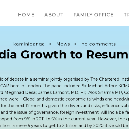
HOME
ABOUT
FAMILY OFFICE
T
kaminibanga
>
News
>
no comments
ndia Growth to Resum
c of debate in a seminar jointly organised by The Chartered Insti
CAP here in London. The panel included Sir Michael Arthur KCM
ord Meghnad Desai; James Lamont, MD, FT; Alok Sharma MP, Co
red were – Global and domestic economic tailwinds and headwin
 for the next 12 months given the drivers and risks, influences a
ls and the issue of governance, foreign investment: will India be f
pped from 9% in 2011 to 5% in the current year. However, the g
illion, a mere 5 years to get to 2 trillion and by 2020 it should be