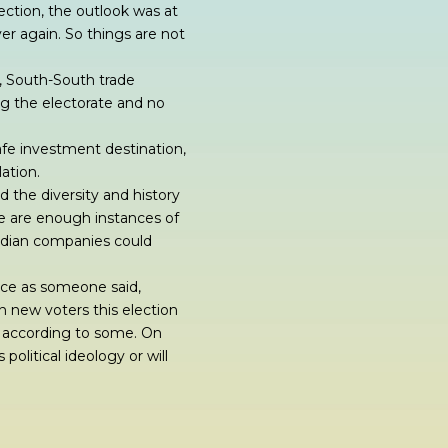
lection, the outlook was at
over again. So things are not
, South-South trade
ng the electorate and no
afe investment destination,
ation.
 the diversity and history
re are enough instances of
Indian companies could
oice as someone said,
n new voters this election
P, according to some. On
political ideology or will