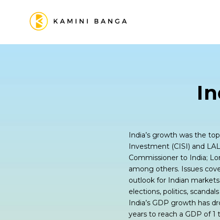
I
India’s growth was the topi
Investment (CISI) and LAL
Commissioner to India; L
among others. Issues cove
outlook for Indian markets
elections, politics, scanda
India’s GDP growth has dro
years to reach a GDP of 1 tr