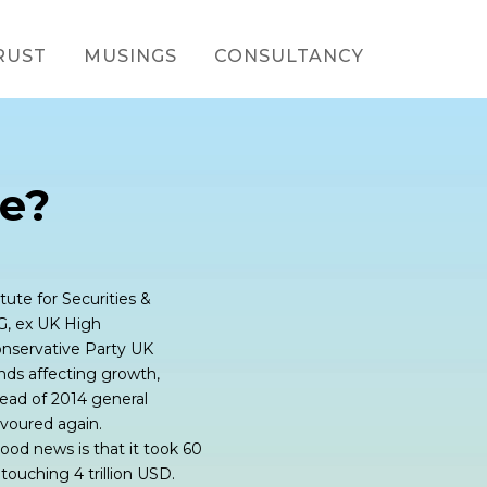
RUST
MUSINGS
CONSULTANCY
e?
tute for Securities &
G, ex UK High
nservative Party UK
ds affecting growth,
head of 2014 general
avoured again.
ood news is that it took 60
 touching 4 trillion USD.