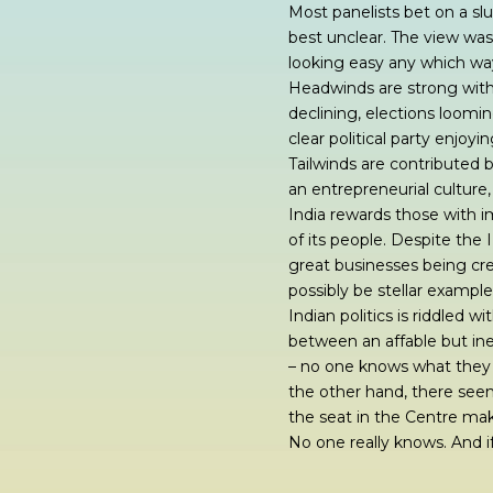
Most panelists bet on a slu
best unclear. The view was t
looking easy any which wa
Headwinds are strong with
declining, elections loomi
clear political party enjoyi
Tailwinds are contributed 
an entrepreneurial culture,
India rewards those with i
of its people. Despite the
great businesses being cre
possibly be stellar example
Indian politics is riddled 
between an affable but ine
– no one knows what they a
the other hand, there seems 
the seat in the Centre mak
No one really knows. And if