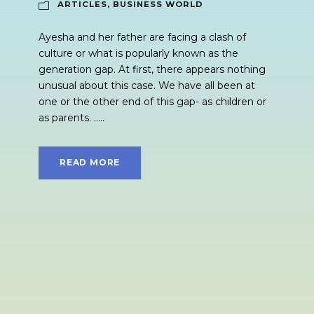
ARTICLES
,
BUSINESS WORLD
Ayesha and her father are facing a clash of
culture or what is popularly known as the
generation gap. At first, there appears nothing
unusual about this case. We have all been at
one or the other end of this gap- as children or
as parents. .....
READ MORE