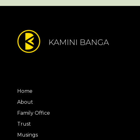
Home
About
Family Office
Trust
Musings