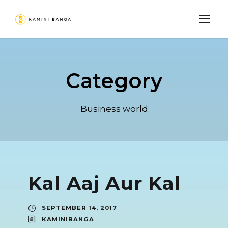
Category
Business world
Kal Aaj Aur Kal
SEPTEMBER 14, 2017
KAMINIBANGA