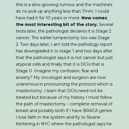
this is a slow growing tumour and the machines
do no pick up anything less than 7mm. I could
have had it for 10 years or more.
Now comes
the most interesting bit of the story.
Several
tests later, the pathologist declares it is Stage 2
cancer. The earlier lumpectomy too was Stage
2. Two days later, I am told the pathology report
has downgraded it to stage 1 and two days after
that the pathologist says it is not cancer but just
atypical cells and finally that it is DCIs that is
Stage 0. Imagine my confusion, fear and
anxiety? My oncologist and surgeon are now
unanimous in pronouncing the protocol which is
mastectomy. I learn that DCIs need not be
treated but because of my history I must follow
the path of mastectomy – complete removal of
breast and possibly both if I have BRACA genes.
I lose faith in the system and fly to Sloane
Kettering in NYC where the pathologist says he