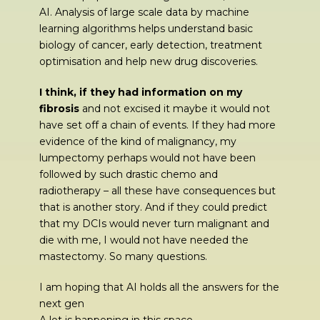
AI. Analysis of large scale data by machine
learning algorithms helps understand basic
biology of cancer, early detection, treatment
optimisation and help new drug discoveries.
I think, if they had information on my
fibrosis
and not excised it maybe it would not
have set off a chain of events. If they had more
evidence of the kind of malignancy, my
lumpectomy perhaps would not have been
followed by such drastic chemo and
radiotherapy – all these have consequences but
that is another story. And if they could predict
that my DCIs would never turn malignant and
die with me, I would not have needed the
mastectomy. So many questions.
I am hoping that AI holds all the answers for the
next gen