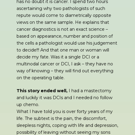
has no doubt it is cancer. I spend two hours
ascertaining why two pathologists of such
repute would come to diametrically opposite
views on the same sample. He explains that
cancer diagnostics is not an exact science –
based on appearance, number and position of
the cells a pathologist would use his judgement
to decide!!! And that one man or woman will
decide my fate. Was it a single DCI or a
multinodal cancer or DCI, I ask – they have no
way of knowing – they will find out everything
on the operating table.
This story ended well,
I had a mastectomy
and luckily it was DCIs and I needed no follow
up chemo.
What I have told you is over forty years of my
life. The subtext is the pain, the discomfort,
sleepless nights, coping with life and depression,
possibility of leaving without seeing my sons