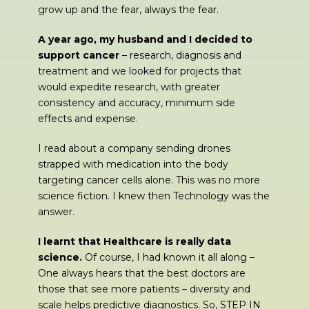
grow up and the fear, always the fear.
A year ago, my husband and I decided to
support cancer
– research, diagnosis and
treatment and we looked for projects that
would expedite research, with greater
consistency and accuracy, minimum side
effects and expense.
I read about a company sending drones
strapped with medication into the body
targeting cancer cells alone. This was no more
science fiction. I knew then Technology was the
answer.
I learnt that Healthcare is really data
science.
Of course, I had known it all along –
One always hears that the best doctors are
those that see more patients – diversity and
scale helps predictive diagnostics. So, STEP IN