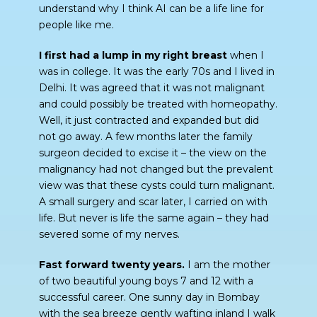
understand why I think AI can be a life line for
people like me.
I first had a lump in my right breast
when I
was in college. It was the early 70s and I lived in
Delhi. It was agreed that it was not malignant
and could possibly be treated with homeopathy.
Well, it just contracted and expanded but did
not go away. A few months later the family
surgeon decided to excise it – the view on the
malignancy had not changed but the prevalent
view was that these cysts could turn malignant.
A small surgery and scar later, I carried on with
life. But never is life the same again – they had
severed some of my nerves.
Fast forward twenty years.
I am the mother
of two beautiful young boys 7 and 12 with a
successful career. One sunny day in Bombay
with the sea breeze gently wafting inland I walk