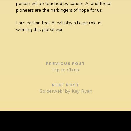
person will be touched by cancer. AI and these
pioneers are the harbingers of hope for us.
I am certain that AI will play a huge role in
winning this global war.
PREVIOUS POST
Trip to China
NEXT POST
‘Spiderweb’ by Kay Ryan