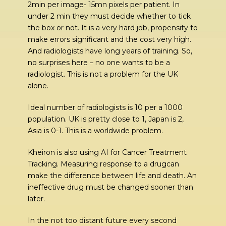
2min per image- 15mn pixels per patient. In
under 2 min they must decide whether to tick
the box or not. It is a very hard job, propensity to
make errors significant and the cost very high.
And radiologists have long years of training. So,
no surprises here – no one wants to be a
radiologist. This is not a problem for the UK
alone.
Ideal number of radiologists is 10 per a 1000
population. UK is pretty close to 1, Japan is 2,
Asia is 0-1. This is a worldwide problem.
Kheiron is also using AI for Cancer Treatment
Tracking. Measuring response to a drugcan
make the difference between life and death. An
ineffective drug must be changed sooner than
later.
In the not too distant future every second