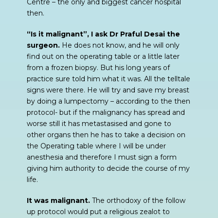
Centre – the only and biggest cancer hospital
then.
“Is it malignant”, I ask Dr Praful Desai the
surgeon.
He does not know, and he will only
find out on the operating table or a little later
from a frozen biopsy. But his long years of
practice sure told him what it was. All the telltale
signs were there. He will try and save my breast
by doing a lumpectomy – according to the then
protocol- but if the malignancy has spread and
worse still it has metastasised and gone to
other organs then he has to take a decision on
the Operating table where I will be under
anesthesia and therefore I must sign a form
giving him authority to decide the course of my
life.
It was malignant.
The orthodoxy of the follow
up protocol would put a religious zealot to