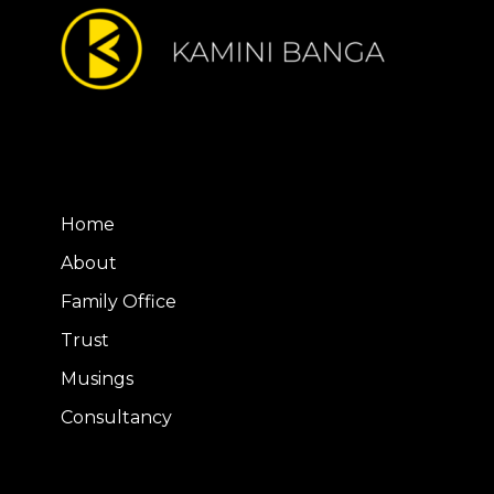
Home
About
Family Office
Trust
Musings
Consultancy