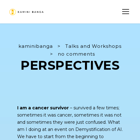
kaminibanga
>
Talks and Workshops
>
no comments
PERSPECTIVES
I am a cancer survivor
– survived a few times;
sometimes it was cancer, sometimes it was not
and sometimes they were just confused. What
am I doing at an event on Demystification of AI.
We have to start from the beginning to