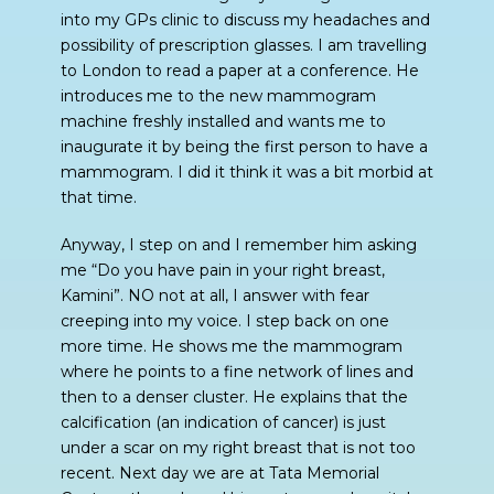
into my GPs clinic to discuss my headaches and
possibility of prescription glasses. I am travelling
to London to read a paper at a conference. He
introduces me to the new mammogram
machine freshly installed and wants me to
inaugurate it by being the first person to have a
mammogram. I did it think it was a bit morbid at
that time.
Anyway, I step on and I remember him asking
me “Do you have pain in your right breast,
Kamini”. NO not at all, I answer with fear
creeping into my voice. I step back on one
more time. He shows me the mammogram
where he points to a fine network of lines and
then to a denser cluster. He explains that the
calcification (an indication of cancer) is just
under a scar on my right breast that is not too
recent. Next day we are at Tata Memorial