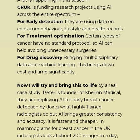
A lot is happening in this space –
CRUK
, is funding research projects using AI
across the entire spectrum –
For Early detection
They are using data on
consumer behaviour, lifestyle and health records
For Treatment optimisation
Certain types of
cancer have no standard protocol, so AI can
help avoiding unnecessary surgeries.
For Drug discovery
Bringing multidisciplinary
data and machine learning. This brings down
cost and time significantly.
Now I will try and bring this to life
by a real
case study. Peter is founder of Kheiron Medical,
they are deploying AI for early breast cancer
detection by doing what highly trained
radiologists do but AI brings greater consistency
and accuracy, it is faster and cheaper. In
mammograms for breast cancer in the UK
radiologists look at about 200 images in a day,