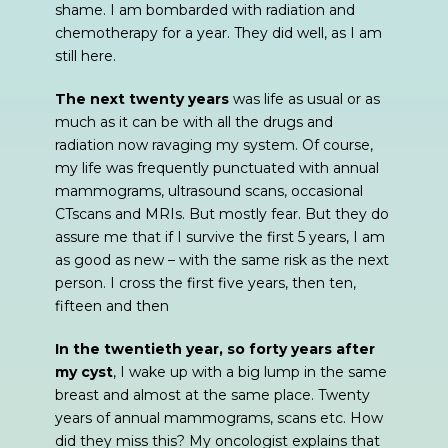
shame. I am bombarded with radiation and
chemotherapy for a year. They did well, as I am
still here.
The next twenty years
was life as usual or as
much as it can be with all the drugs and
radiation now ravaging my system. Of course,
my life was frequently punctuated with annual
mammograms, ultrasound scans, occasional
CTscans and MRIs. But mostly fear. But they do
assure me that if I survive the first 5 years, I am
as good as new – with the same risk as the next
person. I cross the first five years, then ten,
fifteen and then
In the twentieth year, so forty years after
my cyst
, I wake up with a big lump in the same
breast and almost at the same place. Twenty
years of annual mammograms, scans etc. How
did they miss this? My oncologist explains that