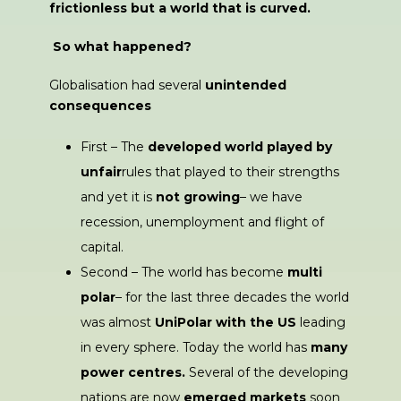
frictionless but a world that is curved.
So what happened?
Globalisation had several
unintended
consequences
First – The
developed world played by
unfair
rules that played to their strengths
and yet it is
not growing
– we have
recession, unemployment and flight of
capital.
Second – The world has become
multi
polar
– for the last three decades the world
was almost
UniPolar with the US
leading
in every sphere. Today the world has
many
power centres.
Several of the developing
nations are now
emerged markets
soon