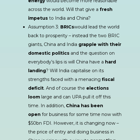
energy
would become more reasonable
across the world. Will that give a
fresh
impetus
to India and China?
Assumption 3:
BRICs
would lead the world
back to prosperity – instead the two BRIC
giants, China and India
grapple with their
domestic politics
and the question on
everybody’s lips is will China have a
hard
landing
? Will India capitalise on its
strengths faced with a menacing
fiscal
deficit
. And of course the
elections
loom
large and can UPA pull it off this
time. In addition,
China has been
open
for business for some time now with
$50bn FDI. However, it is changing now –
the price of entry and doing business in