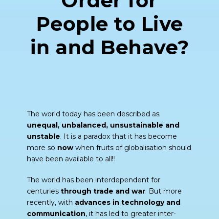
Order for
People to Live
in and Behave?
The world today has been described as
unequal, unbalanced, unsustainable and
unstable
. It is a paradox that it has become
more so
now
when fruits of globalisation should
have been available to all!!
The world has been interdependent for
centuries
through trade and war
. But more
recently, with
advances in technology and
communication
, it has led to greater inter-