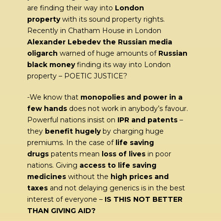
are finding their way into
London
property
with its sound property rights.
Recently in Chatham House in London
Alexander Lebedev the Russian media
oligarch
warned of huge amounts of
Russian
black money
finding its way into London
property – POETIC JUSTICE?
-We know that
monopolies and power in a
few hands
does not work in anybody’s favour.
Powerful nations insist on
IPR and patents
–
they
benefit hugely
by charging huge
premiums. In the case of
life saving
drugs
patents mean
loss of lives
in poor
nations. Giving
access to life saving
medicines
without the
high prices and
taxes
and not delaying generics is in the best
interest of everyone –
IS THIS NOT BETTER
THAN GIVING AID?