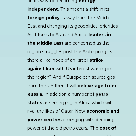
on its way to becoming
energy
independent.
This means a shift in its
foreign policy
– away from the Middle
East and changing its geopolitical priorities.
As it turns to Asia and Africa,
leaders in
the Middle East
are concerned as the
region struggles post the Arab spring. Is
there a likelihood of an Israeli
strike
against Iran
with US interest waning in
the region? And if Europe can source gas
from the US then it will
deleverage from
Russia
. In addition a number of
petro
states
are emerging in Africa which will
rival the likes of Qatar. New
economic and
power centres
emerging with declining
power of the old petro czars. The
cost of