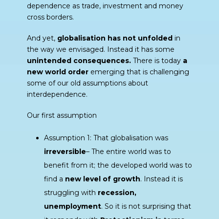
dependence as trade, investment and money
cross borders.
And yet,
globalisation has not unfolded
in
the way we envisaged. Instead it has some
unintended consequences.
There is today
a
new world order
emerging that is challenging
some of our old assumptions about
interdependence.
Our first assumption
Assumption 1: That globalisation was
irreversible
– The entire world was to
benefit from it; the developed world was to
find a
new level of growth
. Instead it is
struggling with
recession,
unemployment
. So it is not surprising that