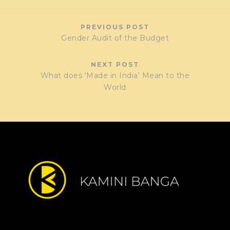
PREVIOUS POST
Gender Audit of the Budget
NEXT POST
What does ‘Made in India’ Mean to the
World