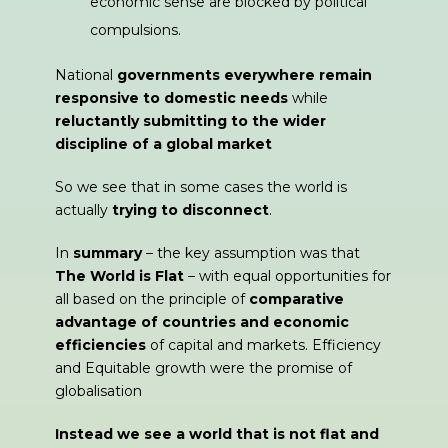
economic sense are blocked by political
compulsions.
National
governments everywhere remain
responsive to domestic needs
while
reluctantly
submitting to the wider
discipline of a global market
So we see that in some cases the world is
actually
trying to disconnect
.
In
summary
– the key assumption was that
The World is Flat
– with equal opportunities for
all based on the principle of
comparative
advantage of countries and economic
efficiencies
of capital and markets. Efficiency
and Equitable growth were the promise of
globalisation
Instead we see a world that is not flat and