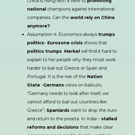
China is rising with a view to
promoting
national
champions against international
companies. Can the
world rely on China
anymore
?
Assumption 4: Economics always
trumps
politics
–
Eurozone crisis
shows that
politics trumps
Merkel
will find it hard to
explain to her people why they must work
harder to bail out Greece or Spain and
Portugal. It is the rise of the
Nation
State
–
Germans
views on bailouts,
“Germany needs to look after itself, we
cannot afford to bail out countries like
Greece”,
Spaniards
want to drop the euro
and return to the peseta. In India –
stalled
reforms and decisions
that make clear