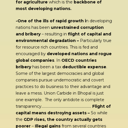
for agriculture
which is the
backbone of
most developing nations.
-One of the ills of rapid growth i
n developing
nations has been
unrestrained corruption
and bribery
– resulting in
flight of capital and
environmental degradation –
Particularly true
for resource rich countries. This is fed and
encouraged by
developed nations and rogue
global companies
. In
OECD countries
bribery
has been a tax
deductible expense
.
Some of the largest democracies and global
companies pursue undemocratic and covert
practices to do business to their advantage and
leave a mess. Union Carbide in Bhopal is just
one example. The only antidote is complete
transparency………………………………………………….
Flight of
capital means destroying assets –
So while
the
GDP rises, the country actually gets
poorer
–
Illegal gains
from several countries