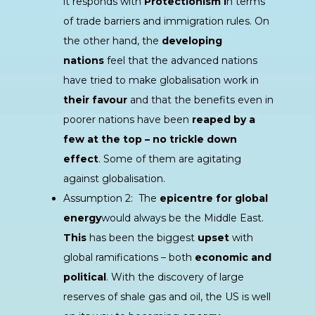
it responds with
Protectionism i
n terms
of trade barriers and immigration rules. On
the other hand, the
developing
nations
feel that the advanced nations
have tried to make globalisation work in
their favour
and that the benefits even in
poorer nations have been
reaped by a
few at the top – no trickle down
effect
. Some of them are agitating
against globalisation.
Assumption 2: The
epicentre for global
energy
would always be the Middle East.
This
has been the biggest
upset
with
global ramifications – both
economic and
political
. With the discovery of large
reserves of shale gas and oil, the US is well