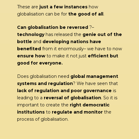
These are
just a few instances
how
globalisation can be for
the good of all
.
Can globalisation be reversed
?–
technology
has released the
genie out of the
bottle
and
developing nations have
benefited
from it enormously– we have to now
ensure how
to make it not just
efficient but
good for everyone.
Does globalisation need
global management
systems and regulation
? We have seen that
lack of
regulation and poor governance
is
leading to a
reversal of globalisation
. So it is
important to create the
right democratic
institutions
to
regulate and monitor
the
process of globalisation.