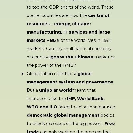
to top the GDP charts of the world. These
poorer countries are now the
centre of
resources – energy
,
cheaper
manufacturing, IT services and large
markets – 86%
of the world lives in D&E
markets. Can any multinational company
or country
ignore the Chinese
market or
the power of the RMB?
Globalisation called for a
global
management system and governance
.
But a
unipolar world
meant that
institutions like the
IMF, World Bank,
WTO and ILO
failed to act as non partisan
democratic global management
bodies
to check excesses of the big powers.
Free
trade
can only work on the premise that