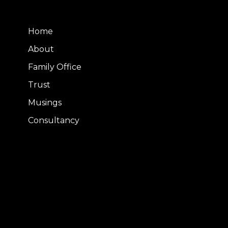
Home
About
Family Office
Trust
Musings
Consultancy