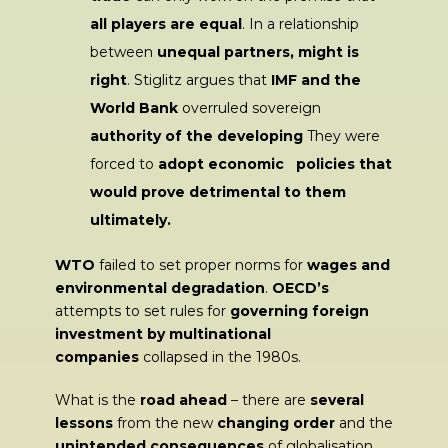
all players are equal
. In a relationship
between
unequal partners, might is
right
. Stiglitz argues that
IMF and the
World Bank
overruled sovereign
authority of the developing
They were
forced to
adopt economic policies that
would prove detrimental to them
ultimately.
WTO
failed to set proper norms for
wages and
environmental degradation
.
OECD’s
attempts to set rules for
governing foreign
investment by multinational
companies
collapsed in the 1980s.
What is the
road ahead
– there are
several
lessons
from the new
changing order
and the
unintended consequences
of globalisation.