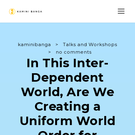
kaminibanga
>
Talks and Workshops
>
no comments
In This Inter-
Dependent
World, Are We
Creating a
Uniform World