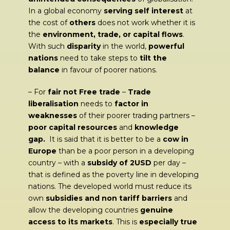
In a global economy
serving self interest
at
the cost of
others
does not work whether it is
the
environment, trade, or capital flows
.
With such
disparity
in the world,
powerful
nations
need to take steps to
tilt the
balance
in favour of poorer nations.
– For
fair not Free trade
–
Trade
liberalisation
needs to
factor in
weaknesses
of their poorer trading partners –
poor capital resources
and
knowledge
gap.
It is said that it is better to be a
cow in
Europe
than be a poor person in a developing
country – with a
subsidy of 2USD
per day –
that is defined as the poverty line in developing
nations. The developed world must reduce its
own
subsidies and non tariff barriers
and
allow the developing countries
genuine
access to its markets
. This is
especially true