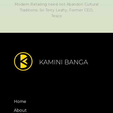
Modern Retailing need not Abandon Cultural
Traditions: Sir Terry Leahy, Former CEO,
Tesco
Home
About