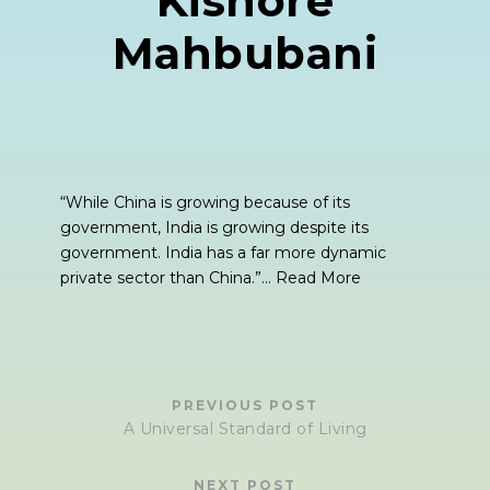
Kishore
Mahbubani
“While China is growing because of its
government, India is growing despite its
government. India has a far more dynamic
private sector than China.”…
Read More
PREVIOUS POST
A Universal Standard of Living
NEXT POST