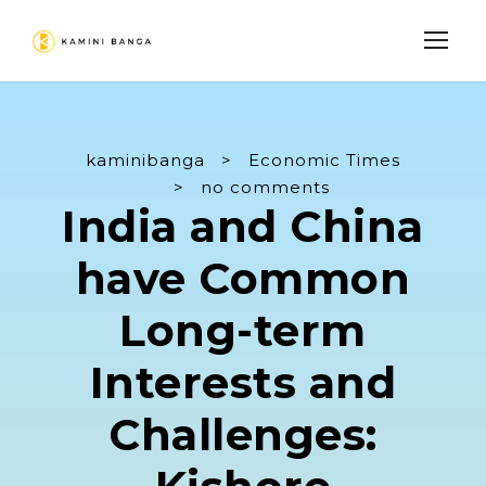
kaminibanga
>
Economic Times
>
no comments
India and China
have Common
Long-term
Interests and
Challenges: