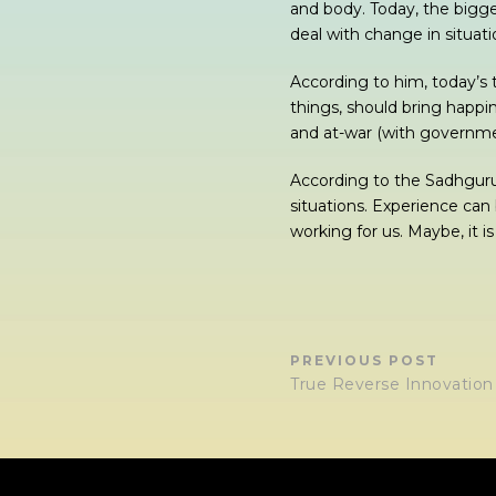
and body. Today, the bigge
deal with change in situat
According to him, today’s 
things, should bring happin
and at-war (with government
According to the Sadhguru
situations. Experience can
working for us. Maybe, it i
PREVIOUS POST
True Reverse Innovation