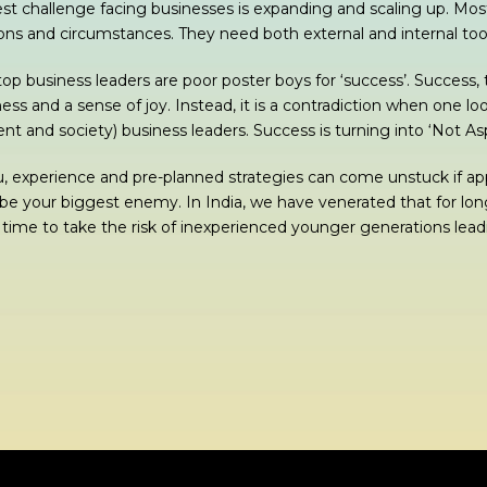
st challenge facing businesses is expanding and scaling up. Mos
ions and circumstances. They need both external and internal to
top business leaders are poor poster boys for ‘success’. Success,
ess and a sense of joy. Instead, it is a contradiction when one lo
 and society) business leaders. Success is turning into ‘Not Aspi
, experience and pre-planned strategies can come unstuck if app
 be your biggest enemy. In India, we have venerated that for lon
s time to take the risk of inexperienced younger generations leadi