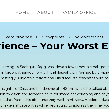
HOME
ABOUT
FAMILY OFFICE
T
kaminibanga
>
Viewpoints
>
no comments
rience – Your Worst 
f listening to Sadhguru Jaggi Vasudeva a few times in small gro
n in large gatherings. To me, his philosophy is informed by empiric
restingly, subjective reflections. His discourse resonates with m
d Insight – of Crisis and Leadership at LBS this week, he talked ab
n to vision; the former a drive for ‘more of everything and anyt
hink that frames his discourse very well. In his view, modern educ
and ‘external’ capabilities while neglecting to address the ‘inner