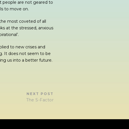
t people are not geared to
ols to move on.
 the most coveted of all
oks at the stressed, anxious
rational’.
lied to new crises and
g. It does not seem to be
ng us into a better future.
NEXT POST
The S-Factor