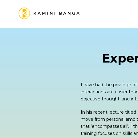
Expe
I have had the privilege o
interactions are easier tha
objective thought, and inte
In his recent lecture title
move from personal ambitio
that ‘encompasses all’. I t
training focuses on skills 