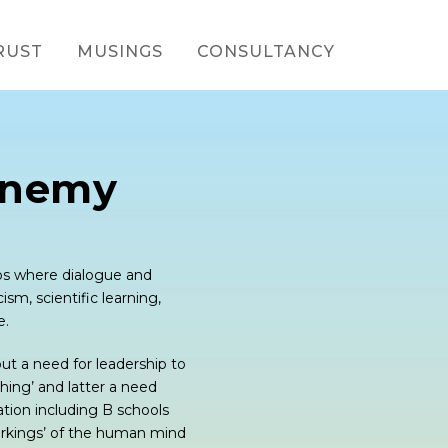
RUST
MUSINGS
CONSULTANCY
Enemy
ups where dialogue and
ism, scientific learning,
e.
out a need for leadership to
hing’ and latter a need
ation including B schools
 workings’ of the human mind